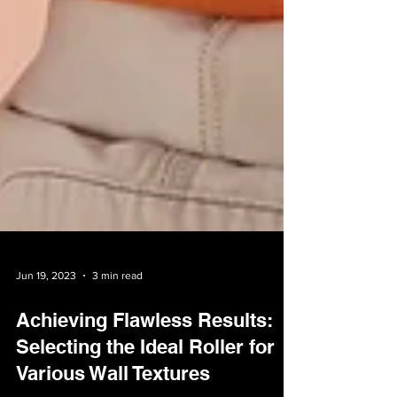
Jun 19, 2023
3 min read
Achieving Flawless Results:
Selecting the Ideal Roller for