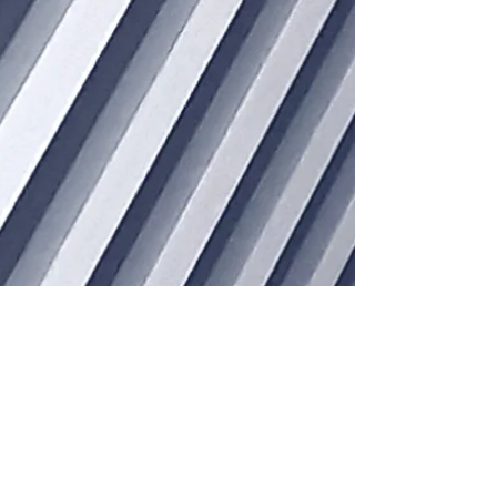
Jun 13, 2023
4 min read