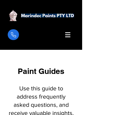
Paint Guides
Use this guide to
address frequently
asked questions, and
receive valuable insights,