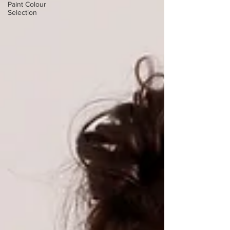
Paint Colour
Selection