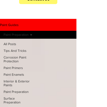
Paint Guides
Paint Preparation
All Posts
Tips And Tricks
Corrosion Paint
Protection
Paint Primers
Paint Enamels
Interior & Exterior
Paints
Paint Preparation
Surface
Preparation