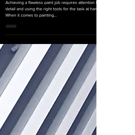
Various Wall Textures
Achieving a flawless paint job requires attention to
detail and using the right tools for the task at hand.
When it comes to painting...