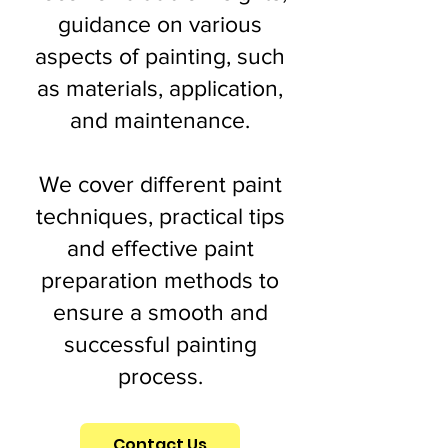
guidance on various
aspects of painting, such
as materials, application,
and maintenance.
We cover different paint
techniques, practical tips
and effective paint
preparation methods to
ensure a smooth and
successful painting
process.
Contact Us