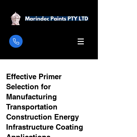
Effective Primer
Selection for
Manufacturing
Transportation
Construction Energy
Infrastructure Coating