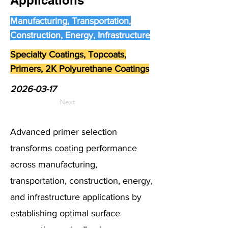
Applications
Manufacturing, Transportation,
Construction, Energy, Infrastructure
Specialty Coatings, Topcoats,
Primers, 2K Polyurethane Coatings
2026-03-17
Next
Advanced primer selection
transforms coating performance
across manufacturing,
transportation, construction, energy,
and infrastructure applications by
establishing optimal surface