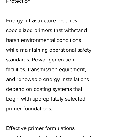
Protection
Energy infrastructure requires
specialized primers that withstand
harsh environmental conditions
while maintaining operational safety
standards. Power generation
facilities, transmission equipment,
and renewable energy installations
depend on coating systems that
begin with appropriately selected
primer foundations.
Effective primer formulations