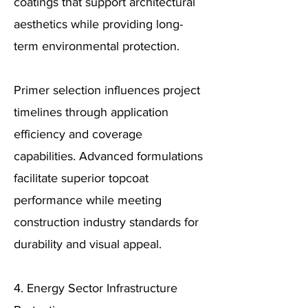
coatings that support architectural
aesthetics while providing long-
term environmental protection.
Primer selection influences project
timelines through application
efficiency and coverage
capabilities. Advanced formulations
facilitate superior topcoat
performance while meeting
construction industry standards for
durability and visual appeal.
4. Energy Sector Infrastructure