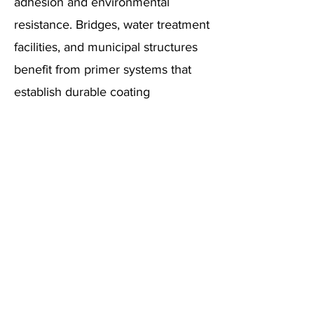
adhesion and environmental
resistance. Bridges, water treatment
facilities, and municipal structures
benefit from primer systems that
establish durable coating
foundations.
Primer performance impacts
infrastructure maintenance costs
through improved coating system
longevity and reduced reapplication
requirements. Advanced
formulations ensure compatibility
with various substrate conditions