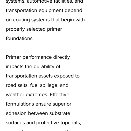
systems, automotive facilities, and
transportation equipment depend
on coating systems that begin with
properly selected primer
foundations.
Primer performance directly
impacts the durability of
transportation assets exposed to
road salts, fuel spillage, and
weather extremes. Effective
formulations ensure superior
adhesion between substrate
surfaces and protective topcoats,