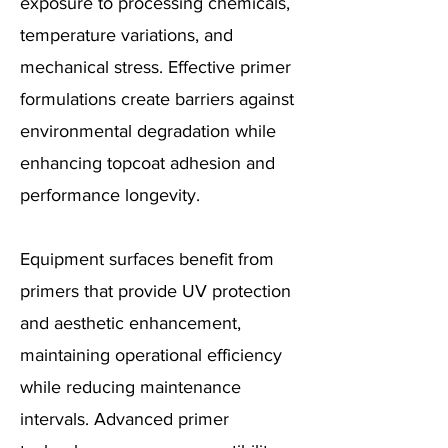
exposure to processing chemicals,
temperature variations, and
mechanical stress. Effective primer
formulations create barriers against
environmental degradation while
enhancing topcoat adhesion and
performance longevity.
Equipment surfaces benefit from
primers that provide UV protection
and aesthetic enhancement,
maintaining operational efficiency
while reducing maintenance
intervals. Advanced primer