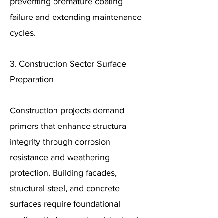
preventing premature coating
failure and extending maintenance
cycles.
3. Construction Sector Surface
Preparation
Construction projects demand
primers that enhance structural
integrity through corrosion
resistance and weathering
protection. Building facades,
structural steel, and concrete
surfaces require foundational