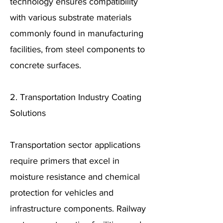
technology ensures compatibility
with various substrate materials
commonly found in manufacturing
facilities, from steel components to
concrete surfaces.
2. Transportation Industry Coating
Solutions
Transportation sector applications
require primers that excel in
moisture resistance and chemical
protection for vehicles and
infrastructure components. Railway