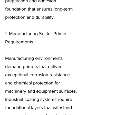
preparation and adhesion
foundation that ensures long-term
protection and durability.
1. Manufacturing Sector Primer
Requirements
Manufacturing environments
demand primers that deliver
exceptional corrosion resistance
and chemical protection for
machinery and equipment surfaces.
Industrial coating systems require
foundational layers that withstand