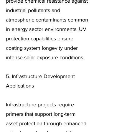
provide chemical resistance against
industrial pollutants and
atmospheric contaminants common
in energy sector environments. UV
protection capabilities ensure
coating system longevity under
intense solar exposure conditions.
5. Infrastructure Development
Applications
Infrastructure projects require
primers that support long-term
asset protection through enhanced