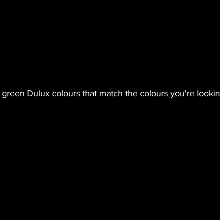
green Dulux colours that match the colours you're lookin