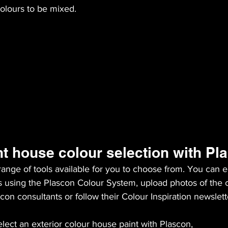
olours to be mixed.
nt house colour selection with Pl
ange of tools available for you to choose from. You can ei
s using the Plascon Colour System, upload photos of the c
con consultants or follow their Colour Inspiration newslett
lect an exterior colour house paint with Plascon,