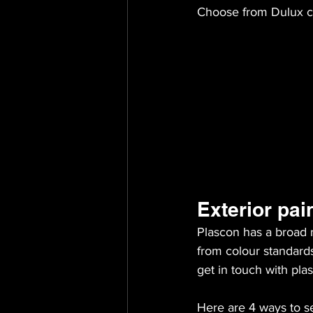
Choose from Dulux c
Exterior pai
Plascon has a broad r
from colour standard
get in touch with plas
Here are 4 ways to se