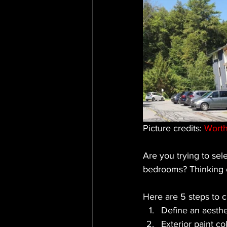
Picture credits: 
Worth
Are you trying to sele
bedrooms? Thinking o
Here are 5 steps to c
Define an aesthe
Exterior paint co