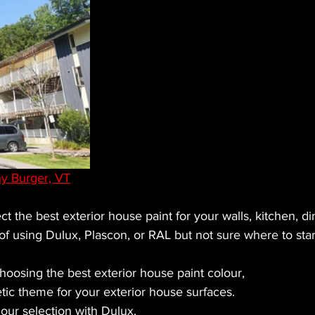
y Burger, VT
ct the best exterior house paint for your walls, kitchen, din
f using Dulux, Plascon, or RAL but not sure where to star
hoosing the best exterior house paint colour,
tic theme for your exterior house surfaces.
lour selection with Dulux.