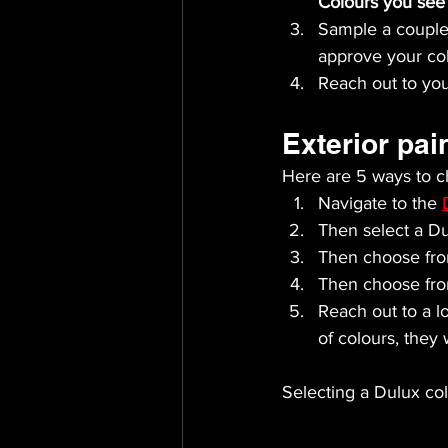
Colours you see 
Sample a couple 
approve your col
Reach out to you
Exterior pai
Here are 5 ways to ch
Navigate to the 
Then select a Dul
Then choose fro
Then choose fro
Reach out to a lo
of colours, they
Selecting a Dulux colo