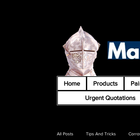
Home
Products
Pai
Urgent Quotations
All Posts
Tips And Tricks
Corro