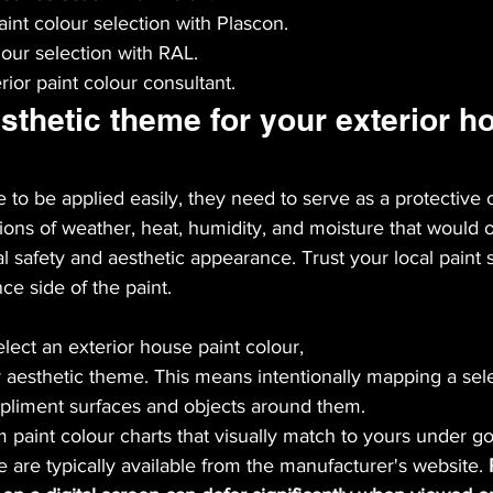
aint colour selection with Plascon.
lour selection with RAL.
ior paint colour consultant.
sthetic theme for your exterior h
 to be applied easily, they need to serve as a protective c
tions of weather, heat, humidity, and moisture that would 
 safety and aesthetic appearance. Trust your local paint s
e side of the paint.
lect an exterior house paint colour,
aesthetic theme. This means intentionally mapping a sele
pliment surfaces and objects around them.
m paint colour charts that visually match to yours under go
e are typically available from the manufacturer's website. 