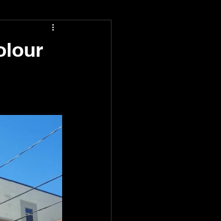
olour