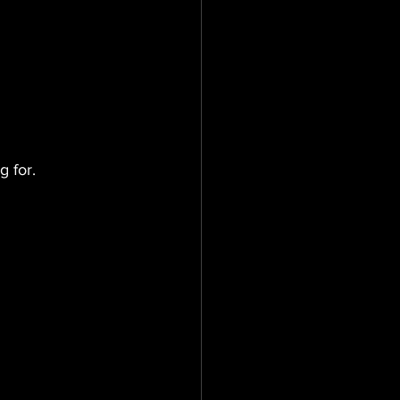
g for.