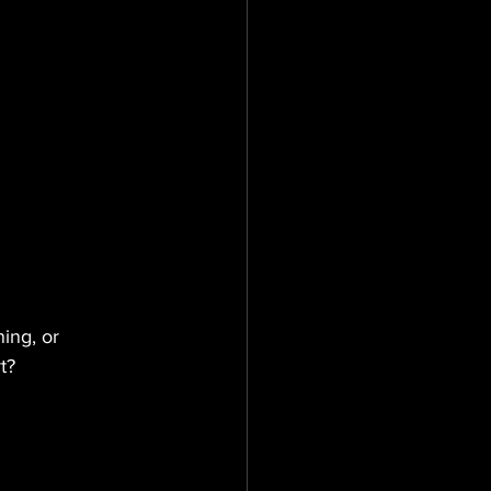
ing, or 
t?