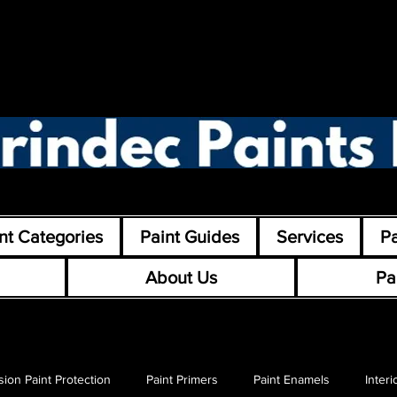
nt Categories
Paint Guides
Services
Pa
About Us
Pa
sion Paint Protection
Paint Primers
Paint Enamels
Interi