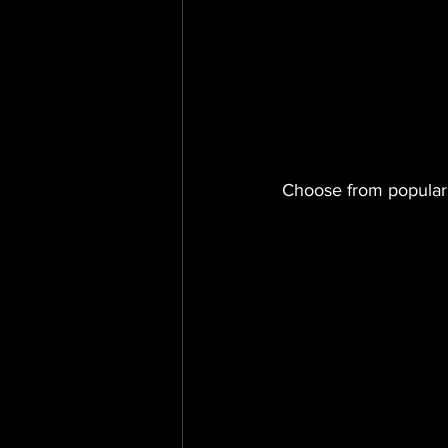
Choose from popular 