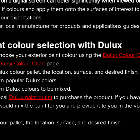
on a digital screen can defer significantly when viewed o
if colours and apply them onto the surfaces of interest to 
our expectations.
r local manufacturer for products and applications guides
nt colour selection with Dulux
oose your exterior paint colour using the 
Dulux Colour C
Dulux Colour Chart
 page.
ux colour pallet, the location, surface, and desired finish.
m popular Dulux colors.
m Dulux colours to be mixed.
cal 
Dulux paint outlet
 to purchase the product. If you ha
 would mix the paint for you and provide it to you in the 
ur pallet, the location, surface, and desired finish.