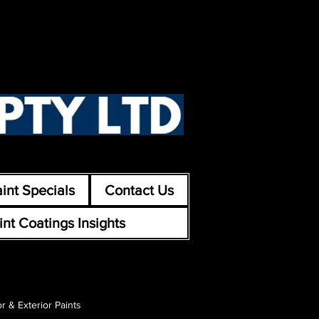
int Specials
Contact Us
int Coatings Insights
or & Exterior Paints