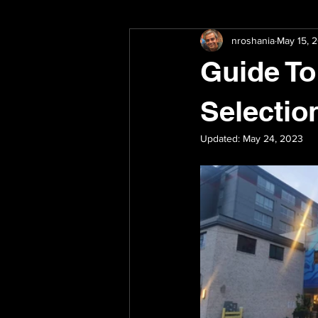
nroshania
May 15, 
Paint Preparation
Surface Prep
Guide To
Selectio
Updated:
May 24, 2023