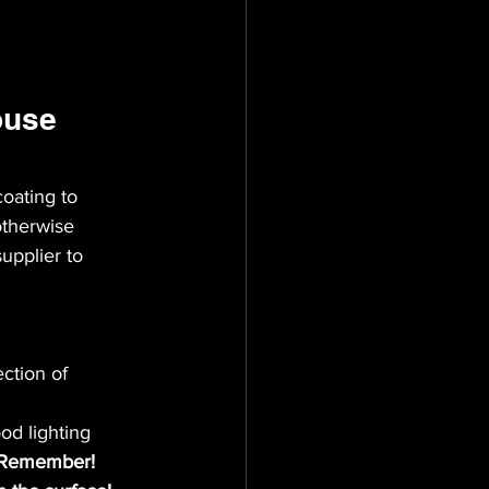
ouse 
oating to 
otherwise 
upplier to 
ction of 
od lighting 
Remember! 