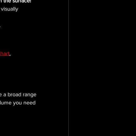
n the surface!
visually 
.
hart
.
ve a broad range 
volume you need