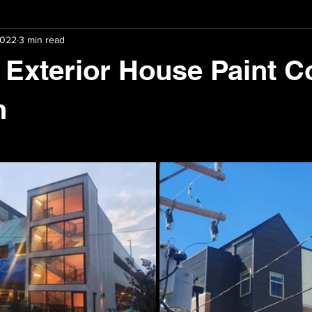
2022
3 min read
aration
Paint Colour Selection
 Exterior House Paint C
n