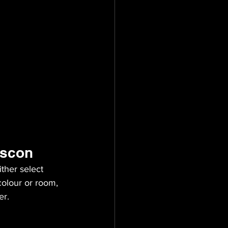
ascon
ther select 
olour or room, 
er.