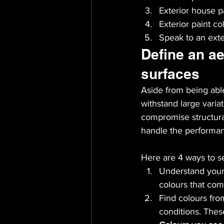
Exterior house p
Exterior paint co
Speak to an exter
Define an ae
surfaces
Aside from being able
withstand large varia
compromise structural
handle the performanc
Here are 4 ways to se
Understand your 
colours that com
Find colours fro
conditions. Thes